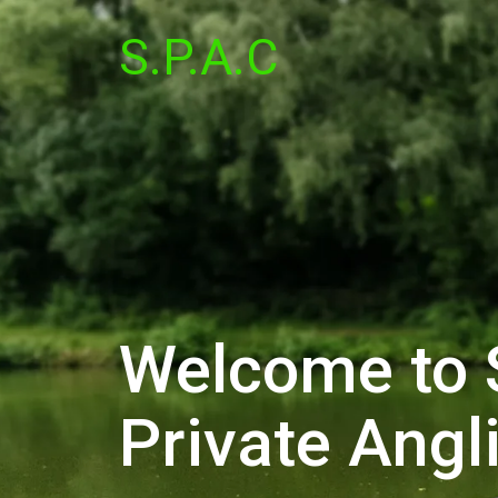
S.P.A.C
Welcome to 
Private Angl