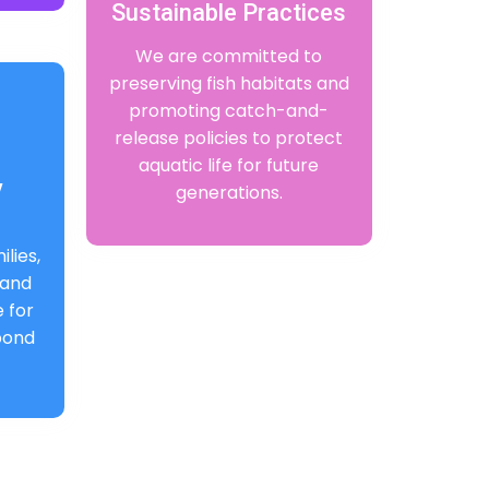
Sustainable Practices
We are committed to
preserving fish habitats and
promoting catch-and-
release policies to protect
aquatic life for future
y
generations.
lies,
 and
 for
 bond