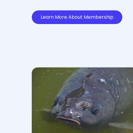
Learn More About Membership