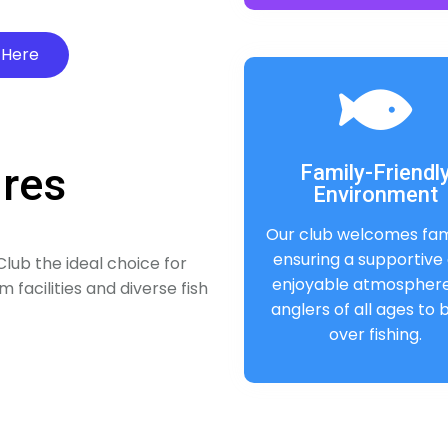
 Here
ures
Family-Friendl
Environment
Our club welcomes fami
ensuring a supportive
lub the ideal choice for
enjoyable atmosphere
 facilities and diverse fish
anglers of all ages to
over fishing.