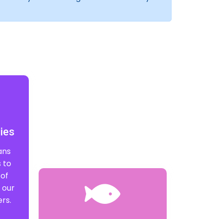
ies
ans
 to
 of
 our
rs.