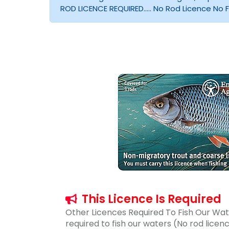
ROD LICENCE REQUIRED..... No Rod Licence No Fis
This Licence Is Required
Other Licences Required To Fish Our Wate
required to fish our waters (No rod lice