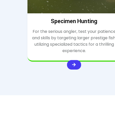
Specimen Hunting
For the serious angler, test your patienc
and skills by targeting larger prestige fish
utilizing specialized tactics for a thrilling
experience.