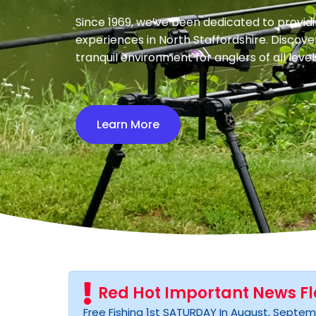
Since 1969, we’ve been dedicated to providi
experiences in North Staffordshire. Discove
tranquil environment for anglers of all level
Learn More
Red Hot Important News F
Free Fishing 1st SATURDAY In August, Septemb