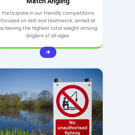
Match Angling
Participate in our friendly competitions
focused on skill and teamwork, aimed at
achieving the highest total weight among
anglers of all ages.