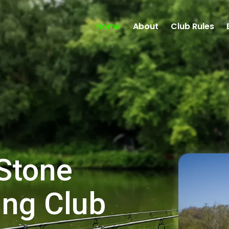
Home
About
Club Rules
Stone
ing Club