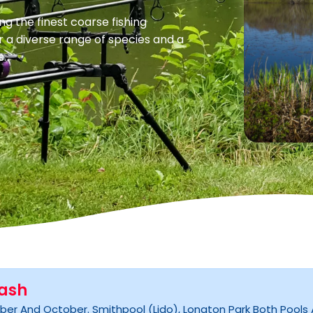
ng the finest coarse fishing
r a diverse range of species and a
s.
lash
er And October. Smithpool (lido), Longton Park Both Pools An