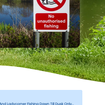
d Ladycorner Fishing Dawn Till Dusk Only...