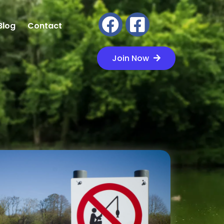
Blog
Contact
Join Now