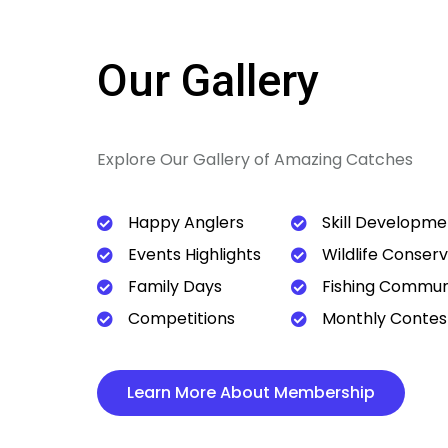
Our Gallery
Explore Our Gallery of Amazing Catches
Happy Anglers
Skill Developme
Events Highlights
Wildlife Conser
Family Days
Fishing Commun
Competitions
Monthly Contes
Learn More About Membership