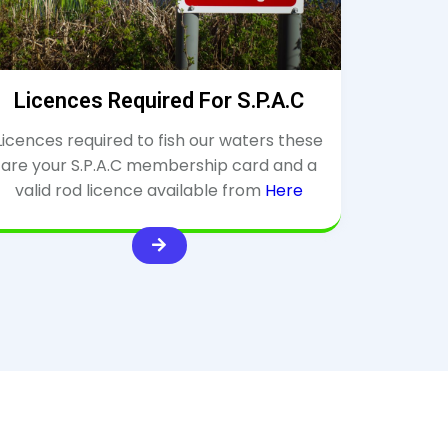
Licences Required For S.P.A.C
Licences required to fish our waters these
are your S.P.A.C membership card and a
valid rod licence available from
Here