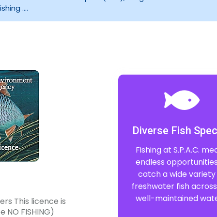
hing ....
Diverse Fish Spec
Fishing at S.P.A.C. me
endless opportunities
catch a wide variety
freshwater fish across
well-maintained wate
rs This licence is
nce NO FISHING)