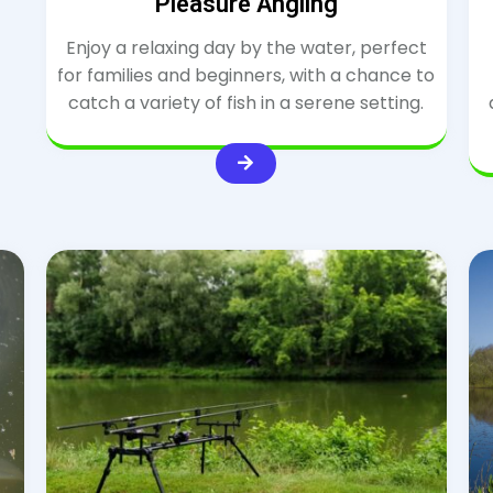
Pleasure Angling
Enjoy a relaxing day by the water, perfect
for families and beginners, with a chance to
catch a variety of fish in a serene setting.