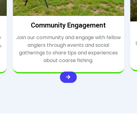
Community Engagement
e
Join our community and engage with fellow
,
anglers through events and social
gatherings to share tips and experiences
about coarse fishing.