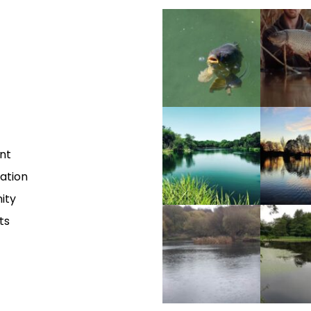
nt
vation
ity
ts