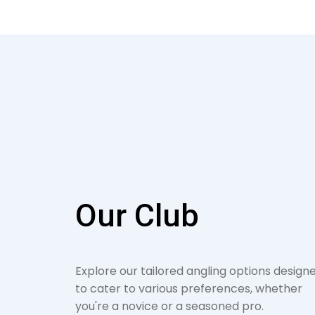
Our Club
Explore our tailored angling options design
to cater to various preferences, whether
you're a novice or a seasoned pro.