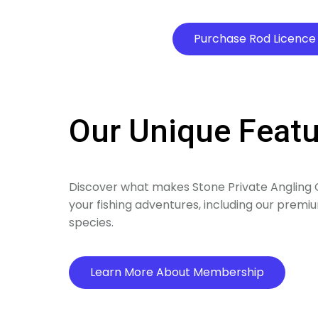
Purchase Rod Licence
Our Unique Feat
Discover what makes Stone Private Angling C
your fishing adventures, including our premium
species.
Learn More About Membership